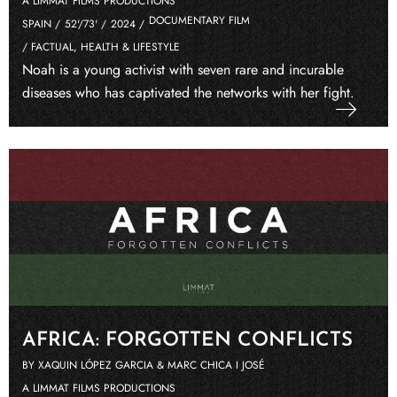
A LIMMAT FILMS PRODUCTIONS
DOCUMENTARY FILM
SPAIN /
52'/73' /
2024 /
/ FACTUAL, HEALTH & LIFESTYLE
Noah is a young activist with seven rare and incurable
diseases who has captivated the networks with her fight.
AFRICA: FORGOTTEN CONFLICTS
BY XAQUIN LÓPEZ GARCIA & MARC CHICA I JOSÉ
A LIMMAT FILMS PRODUCTIONS