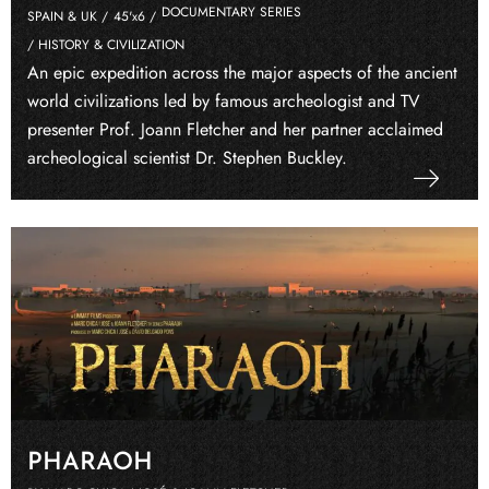
DOCUMENTARY SERIES
SPAIN & UK /
45'x6 /
/ HISTORY & CIVILIZATION
An epic expedition across the major aspects of the ancient
world civilizations led by famous archeologist and TV
presenter Prof. Joann Fletcher and her partner acclaimed
archeological scientist Dr. Stephen Buckley.
PHARAOH