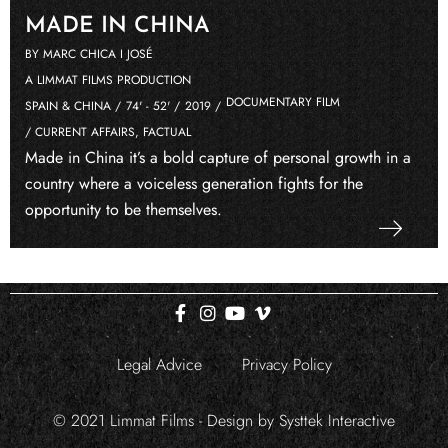
MADE IN CHINA
BY MARC CHICA I JOSÉ
A LIMMAT FILMS PRODUCTION
DOCUMENTARY FILM
SPAIN & CHINA /
74' - 52' /
2019 /
/ CURRENT AFFAIRS, FACTUAL
Made in China it’s a bold capture of personal growth in a
country where a voiceless generation fights for the
opportunity to be themselves.
Legal Advice
Privacy Policy
© 2021 Limmat Films - Design by
Systtek Interactive