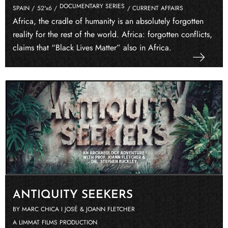
DOCUMENTARY SERIES
SPAIN /
52'x6 /
/ CURRENT AFFAIRS
Africa, the cradle of humanity is an absolutely forgotten
reality for the rest of the world. Africa: forgotten conflicts,
claims that “Black Lives Matter” also in Africa.
ANTIQUITY SEEKERS
BY MARC CHICA I JOSÉ & JOANN FLETCHER
A LIMMAT FILMS PRODUCTION