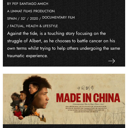
BY PEP SANTIAGO AMICH
A LIMMAT FILMS PRODUCTION
DOCUMENTARY FILM
SPAIN /
52' /
2020 /
/ FACTUAL, HEALTH & LIFESTYLE
Against the tide, is a touching story focusing on the
struggle of Albert, as he chooses to battle cancer on his
own terms whilst trying to help others undergoing the same
traumatic experience.