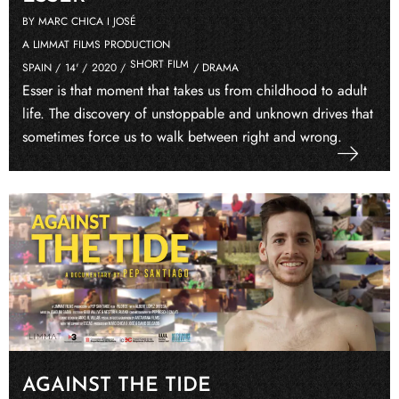
BY MARC CHICA I JOSÉ
A LIMMAT FILMS PRODUCTION
SHORT FILM
SPAIN /
14' /
2020 /
/ DRAMA
Esser is that moment that takes us from childhood to adult
life. The discovery of unstoppable and unknown drives that
sometimes force us to walk between right and wrong.
AGAINST THE TIDE