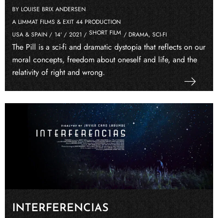
BY LOUISE BRIX ANDERSEN
A LIMMAT FILMS & EXIT 44 PRODUCTION
SHORT FILM
USA & SPAIN /
14' /
2021 /
/ DRAMA, SCI-FI
The Pill is a sci-fi and dramatic dystopia that reflects on our
moral concepts, freedom about oneself and life, and the
relativity of right and wrong.
INTERFERENCIAS