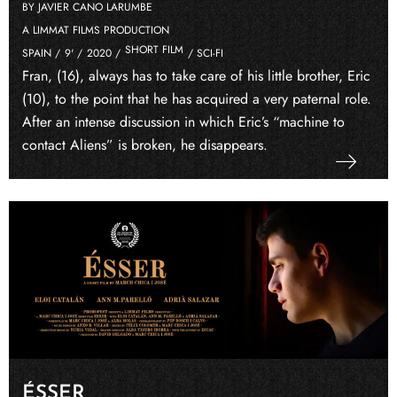
BY JAVIER CANO LARUMBE
A LIMMAT FILMS PRODUCTION
SHORT FILM
SPAIN /
9' /
2020 /
/ SCI-FI
Fran, (16), always has to take care of his little brother, Eric
(10), to the point that he has acquired a very paternal role.
After an intense discussion in which Eric’s “machine to
contact Aliens” is broken, he disappears.
ÉSSER