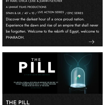
BY MARC CHICA I JOSÉ & JOANN FLETCHER
A LIMMAT FILMS PRODUCTIONS
LIVE ACTION SERIES
SPAIN & UK /
45' x 10 /
/ EPIC SERIES
Discover the darkest hour of a once proud nation.
Experience the dawn and rise of an empire that shall never
be forgotten. Welcome to the rebirth of Egypt, welcome to
PHARAOH.
THE PILL