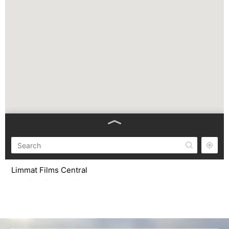
Limmat Films Central
C/ Gaià 56, (Pol. Ind. Plà d’en Coll). Montcada i Reixac,
08110. Barcelona, Spain.
from 9 am to 6 pm CET Monday-Friday
info@limmatfilms.com