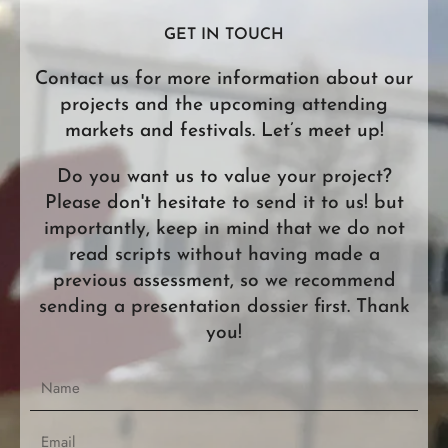
Limmat Films China
1F, Block D, Huerete Ind Park Baihuandong Community
GET IN TOUCH
518106 Guangming New District Shenzhen China.
from 9 am to 6 pm CST Monday-Friday
Contact us for more information about our
china@limmatfilms.com
projects and the upcoming attending
Limmat Films United Kingdom
markets and festivals. Let’s meet up!
506 Torchbearer Court
E3, 16 Wyke Road, Fish Island
London E3 2LX
Do you want us to value your project?
from 9 am to 6 pm GMT Monday-Friday
Please don't hesitate to send it to us! but
uk@limmatfilms.com
importantly, keep in mind that we do not
Limmat Films Middle East
read scripts without having made a
335, B block, Innovia3, Yesilkent Mahallesi, Nazim
previous assessment, so we recommend
Hikmet Blv. 34515 Istanbul, Turkey.
sending a presentation dossier first. Thank
from 9 am to 6 pm TRT Monday-Friday
you!
middle.east@limmatfilms.com
N
a
m
E