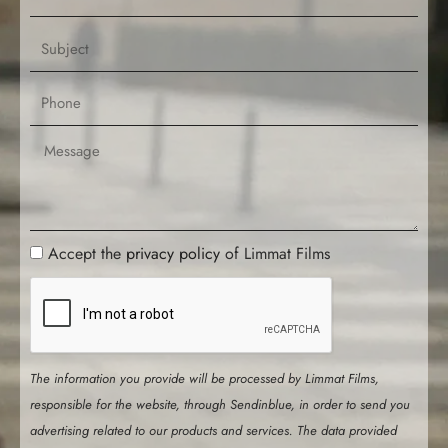
e
m
a
S
i
u
l
b
P
j
h
e
o
M
c
n
e
t
e
s
s
a
P
Accept the
privacy policy
of Limmat Films
g
r
e
i
v
a
The information you provide will be processed by Limmat Films,
c
responsible for the website, through Sendinblue, in order to send you
y
advertising related to our products and services. The data provided
P