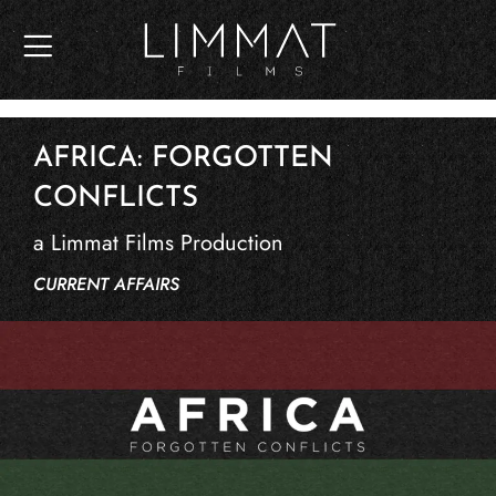
Skip
to
content
AFRICA: FORGOTTEN
CONFLICTS
a Limmat Films Production
CURRENT AFFAIRS