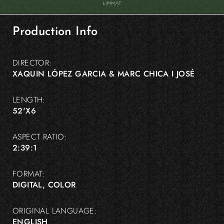
Production Info
DIRECTOR:
XAQUIN LÓPEZ GARCIA & MARC CHICA I JOSÉ
LENGTH:
52'X6
ASPECT RATIO:
2:39:1
FORMAT:
DIGITAL, COLOR
ORIGINAL LANGUAGE:
ENGLISH