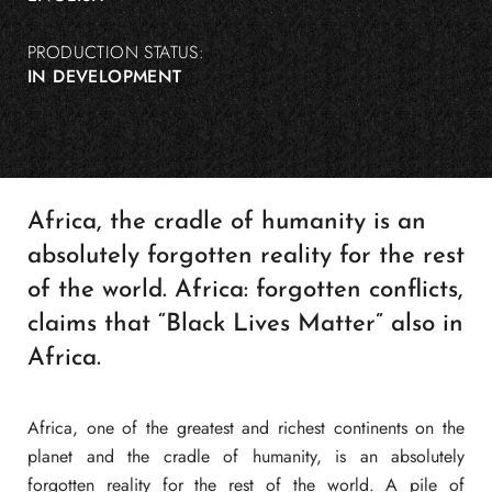
PRODUCTION STATUS:
IN DEVELOPMENT
Africa, the cradle of humanity is an
absolutely forgotten reality for the rest
of the world. Africa: forgotten conflicts,
claims that “Black Lives Matter” also in
Africa.
Africa, one of the greatest and richest continents on the
planet and the cradle of humanity, is an absolutely
forgotten reality for the rest of the world. A pile of