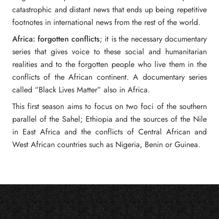
catastrophic and distant news that ends up being repetitive
footnotes in international news from the rest of the world.
Africa: forgotten conflicts
; it is the necessary documentary
series that gives voice to these social and humanitarian
realities and to the forgotten people who live them in the
conflicts of the African continent. A documentary series
called “Black Lives Matter” also in Africa.
This first season aims to focus on two foci of the southern
parallel of the Sahel; Ethiopia and the sources of the Nile
in East Africa and the conflicts of Central African and
West African countries such as Nigeria, Benin or Guinea.